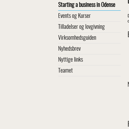
Starting a business in Odense
Events og Kurser
Tilladelser og lovgivning
Virksomhedsguiden
Nyhedsbrev
Nyttige links
Teamet