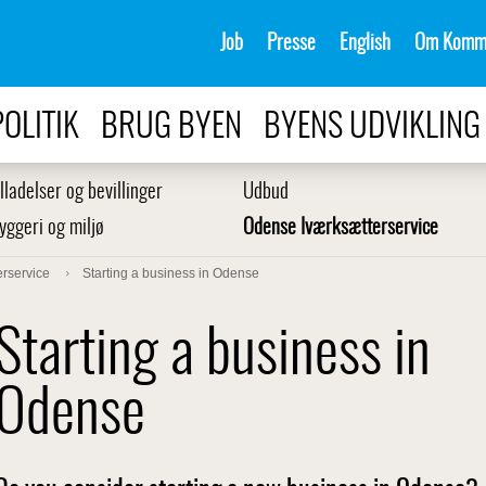
Job
Presse
English
Om Komm
POLITIK
BRUG BYEN
BYENS UDVIKLING
illadelser og bevillinger
Udbud
yggeri og miljø
Odense Iværksætterservice
rservice
Starting a business in Odense
Starting a business in
Odense