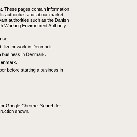
t. These pages contain information
lic authorities and labour-market
vant authorities such as the Danish
ish Working Environment Authority
ense.
it, live or work in Denmark.
 a business in Denmark.
 Denmark.
ber before starting a business in
e for Google Chrome. Search for
ruction shown.