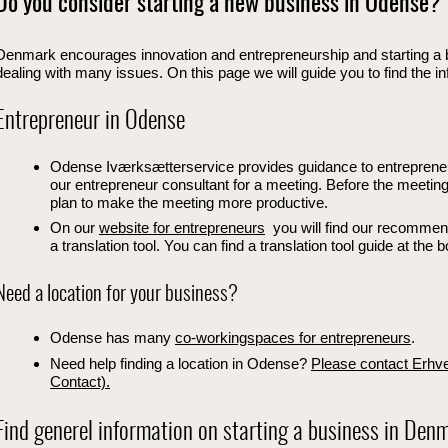
Do you consider starting a new business in Odense?
Denmark encourages innovation and entrepreneurship and starting a 
dealing with many issues. On this page we will guide you to find the i
Entrepreneur in Odense
Odense Iværksætterservice provides guidance to entreprene
our entrepreneur consultant for a meeting. Before the meeting 
plan to make the meeting more productive.
On our
website for entrepreneurs
you will find our recommende
a translation tool. You can find a translation tool guide at the 
Need a location for your business?
Odense has many
co-workingspaces for entrepreneurs
.
Need help finding a location in Odense?
Please contact Erhv
Contact).
Find generel information on starting a business in Den