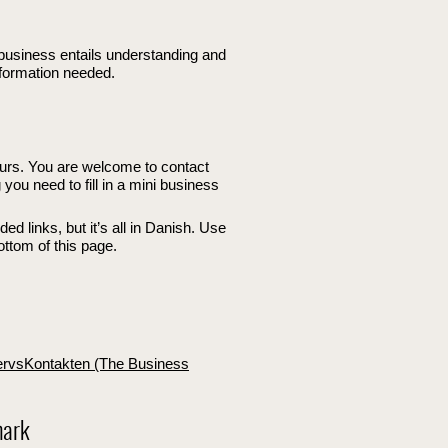
business entails understanding and
nformation needed.
urs. You are welcome to contact
you need to fill in a mini business
d links, but it’s all in Danish. Use
bottom of this page.
ervsKontakten (The Business
mark