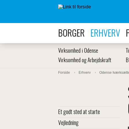
BORGER
ERHVERV
Virksomhed i Odense
T
Virksomhed og Arbejdskraft
B
Forside
Erhverv
Odense Iværksætte
Et godt sted at starte
Vejledning