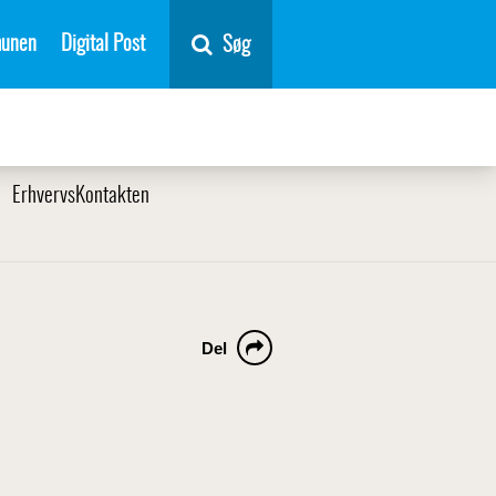
unen
Digital Post
Søg
ErhvervsKontakten
Del