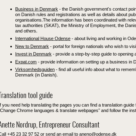
Business in Denmark
- the Danish government's contact poin
on Danish rules and registrations as well as details about pub
organisations.The information has been coordinated with rele
tax authorities (SKAT), the Ministry of Employment, the Dan
and others.
International House Odense
- about living and working in Od
New to Denmark
- portal for foreign nationals who wish to vis
Invest in Denmark
- provide a step-by-step guide to opening
Expat.com
- provide information on setting up a business in
Virksomhedsguiden
- find all useful info about what to remem
Denmark (in Danish).
Translation tool guide
If you need help translating the pages you can find a translation guid
"Change Chrome languages & translate webpages" and follow the inst
Anette Nordrup, Entrepreneur Consultant
Call +45 23 32 97 52 or send an email to aneno@odense.dk